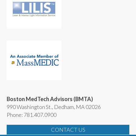
Boston MedTech Advisors (BMTA)
990 Washington St., Dedham, MA 02026
Phone: 781.407.0900
CONTACT US