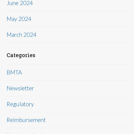
June 2024
May 2024
March 2024
Categories
BMTA
Newsletter
Regulatory
Reimbursement