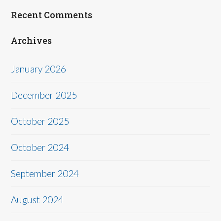
Recent Comments
Archives
January 2026
December 2025
October 2025
October 2024
September 2024
August 2024