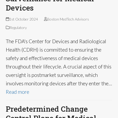
Devices
1st October 2024
Boston MedTech Advisors
Regulatory
The FDA's Center for Devices and Radiological
Health (CDRH) is committed to ensuring the
safety and effectiveness of medical devices
throughout their lifecycle. A crucial aspect of this
oversight is postmarket surveillance, which
involves monitoring devices after they enter the…
Read more
Predetermined Change