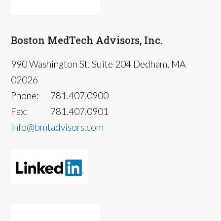
Boston MedTech Advisors, Inc.
990 Washington St. Suite 204 Dedham, MA
02026
Phone:
781.407.0900
Fax:
781.407.0901
info@bmtadvisors.com