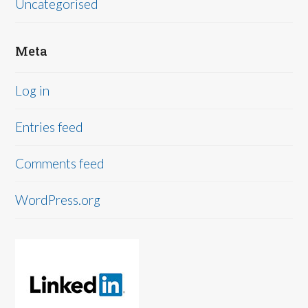
Uncategorised
Meta
Log in
Entries feed
Comments feed
WordPress.org