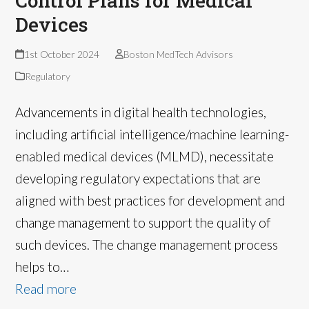
Control Plans for Medical
Devices
1st October 2024
Boston MedTech Advisors
Regulatory
Advancements in digital health technologies,
including artificial intelligence/machine learning-
enabled medical devices (MLMD), necessitate
developing regulatory expectations that are
aligned with best practices for development and
change management to support the quality of
such devices. The change management process
helps to…
Read more