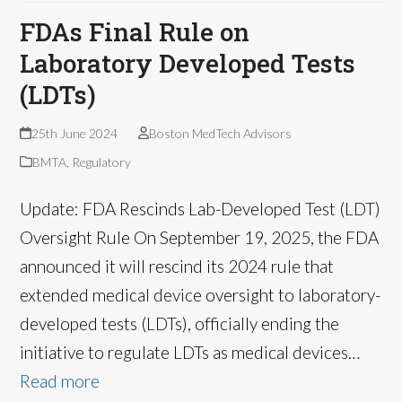
FDAs Final Rule on
Laboratory Developed Tests
(LDTs)
25th June 2024
Boston MedTech Advisors
BMTA
,
Regulatory
Update: FDA Rescinds Lab-Developed Test (LDT)
Oversight Rule On September 19, 2025, the FDA
announced it will rescind its 2024 rule that
extended medical device oversight to laboratory-
developed tests (LDTs), officially ending the
initiative to regulate LDTs as medical devices…
Read more