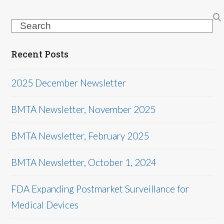
Search
Recent Posts
2025 December Newsletter
BMTA Newsletter, November 2025
BMTA Newsletter, February 2025
BMTA Newsletter, October 1, 2024
FDA Expanding Postmarket Surveillance for
Medical Devices