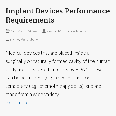
Implant Devices Performance
Requirements
23rd March 2024
Boston MedTech Advisors
BMTA
,
Regulatory
Medical devices that are placed inside a
surgically or naturally formed cavity of the human
body are considered implants by FDA.1 These
can be permanent (e.g., knee implant) or
temporary (e.g., chemotherapy ports), and are
made from a wide variety…
Read more