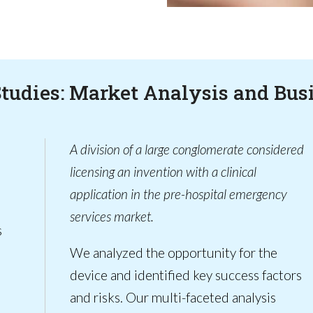
Studies: Market Analysis and Bus
A division of a large conglomerate considered
licensing an invention with a clinical
application in the pre-hospital emergency
services market.
s
We analyzed the opportunity for the
device and identified key success factors
and risks. Our multi-faceted analysis