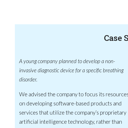
Case 
A young company planned to develop a non-
invasive diagnostic device for a specific breathing
disorder.
We advised the company to focus its resource
on developing software-based products and
services that utilize the company’s proprietary
artificial intelligence technology, rather than