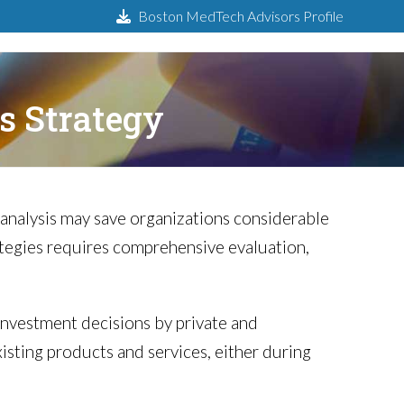
Boston MedTech Advisors Profile
s Strategy
 analysis may save organizations considerable
tegies requires comprehensive evaluation,
y investment decisions by private and
xisting products and services, either during