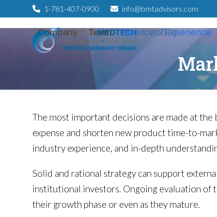
Skip
1-781-407-0900
info@bmtadvisors.com
to
Company
Team
Services/Experience
content
Mark
The most important decisions are made at the 
expense and shorten new product time-to-marke
industry experience, and in-depth understandin
Solid and rational strategy can support external
institutional investors. Ongoing evaluation of 
their growth phase or even as they mature.