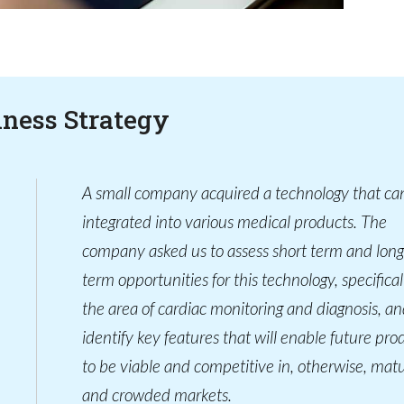
iness Strategy
A small company acquired a technology that ca
integrated into various medical products. The
company asked us to assess short term and long
term opportunities for this technology, specifical
the area of cardiac monitoring and diagnosis, an
identify key features that will enable future pro
to be viable and competitive in, otherwise, mat
and crowded markets.