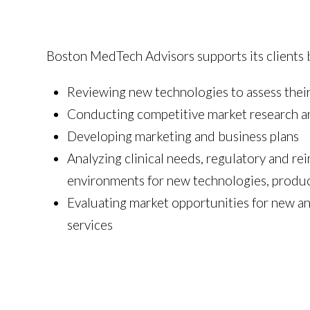
Boston MedTech Advisors supports its clients 
Reviewing new technologies to assess their
Conducting competitive market research an
Developing marketing and business plans
Analyzing clinical needs, regulatory and r
environments for new technologies, produc
Evaluating market opportunities for new an
services