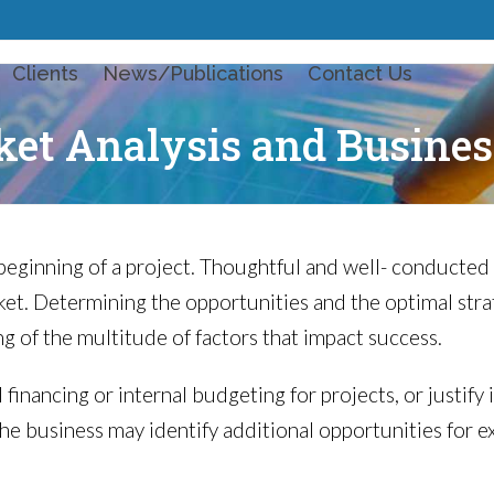
Clients
News/Publications
Contact Us
et Analysis and Busines
beginning of a project. Thoughtful and well- conducted
t. Determining the opportunities and the optimal stra
g of the multitude of factors that impact success.
 financing or internal budgeting for projects, or justif
the business may identify additional opportunities for e