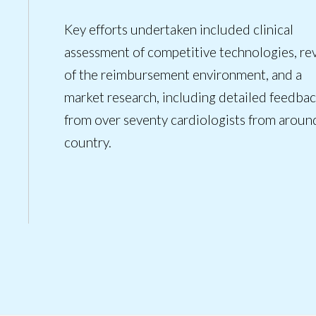
Key efforts undertaken included clinical
assessment of competitive technologies, re
of the reimbursement environment, and a
market research, including detailed feedba
from over seventy cardiologists from aroun
country.