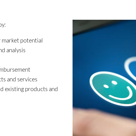
by:
 market potential
d analysis
eimbursement
ts and services
d existing products and