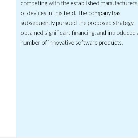
competing with the established manufacturers
of devices in this field. The company has
subsequently pursued the proposed strategy,
obtained significant financing, and introduced 
number of innovative software products.