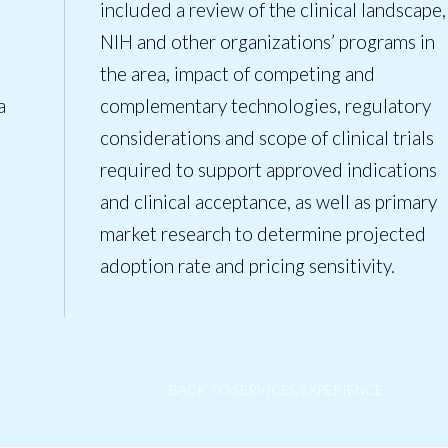
included a review of the clinical landscape,
NIH and other organizations’ programs in
the area, impact of competing and
a
complementary technologies, regulatory
considerations and scope of clinical trials
required to support approved indications
and clinical acceptance, as well as primary
market research to determine projected
adoption rate and pricing sensitivity.
BACK TO SERVICES/EXPERIENCE