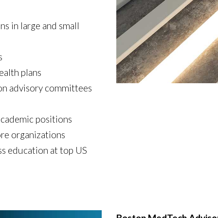
s in large and small
s
ealth plans
 on advisory committees
academic positions
re organizations
s education at top US
Boston MedTech Adviso