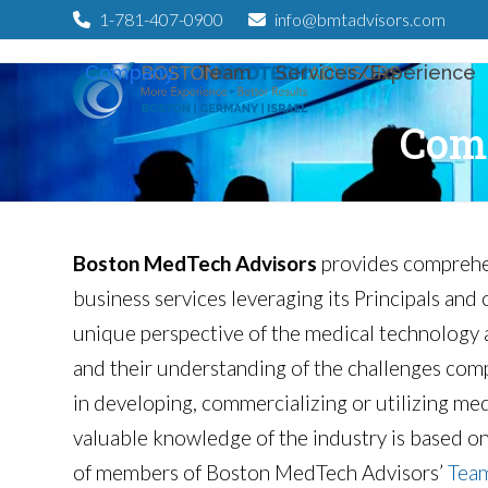
Skip
1-781-407-0900
info@bmtadvisors.com
to
Company
Team
Services/Experience
content
Com
Boston MedTech Advisors
provides comprehen
business services leveraging its Principals and
unique perspective of the medical technology 
and their understanding of the challenges com
in developing, commercializing or utilizing med
valuable knowledge of the industry is based o
of members of Boston MedTech Advisors’
Tea