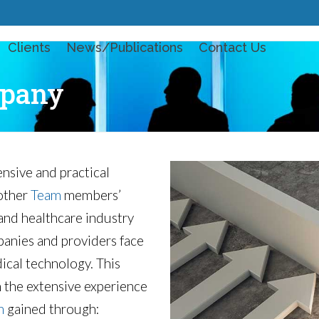
Clients
News/Publications
Contact Us
pany
sive and practical
 other
Team
members’
and healthcare industry
panies and providers face
ical technology. This
n the extensive experience
m
gained through: