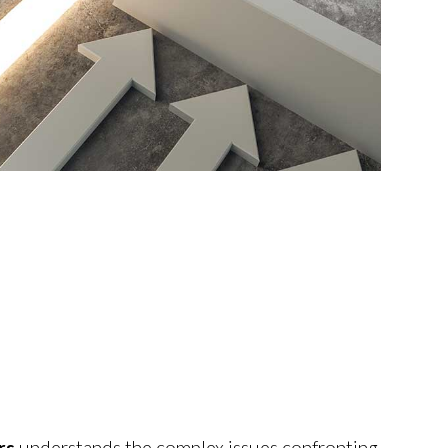
rs
understands the complex issues confronting