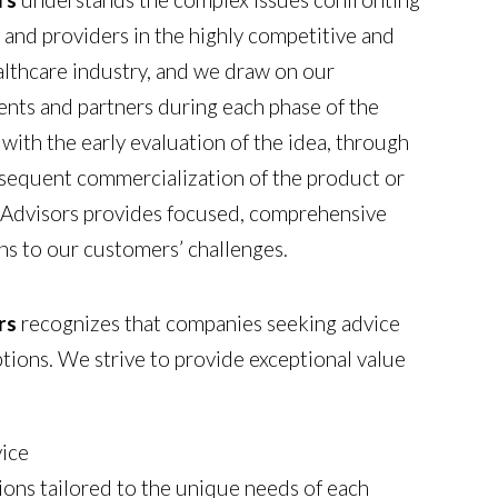
and providers in the highly competitive and
althcare industry, and we draw on our
ients and partners during each phase of the
with the early evaluation of the idea, through
equent commercialization of the product or
Advisors provides focused, comprehensive
ons to our customers’ challenges.
rs
recognizes that companies seeking advice
ions. We strive to provide exceptional value
vice
ions tailored to the unique needs of each