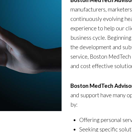
manufacturers, marketers 
continuously evolving he
experience to help our cl
business cycle. Beginning 
the development and subs
service, Boston MedTech 
and cost effective soluti
Boston MedTech Adviso
and support have many opt
by:
Offering personal ser
Seeking specific solut