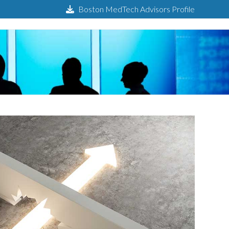
Boston MedTech Advisors Profile