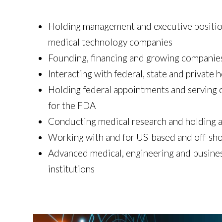
Holding management and executive position
medical technology companies
Founding, financing and growing companie
Interacting with federal, state and private h
Holding federal appointments and serving
for the FDA
Conducting medical research and holding 
Working with and for US-based and off-sho
Advanced medical, engineering and busines
institutions