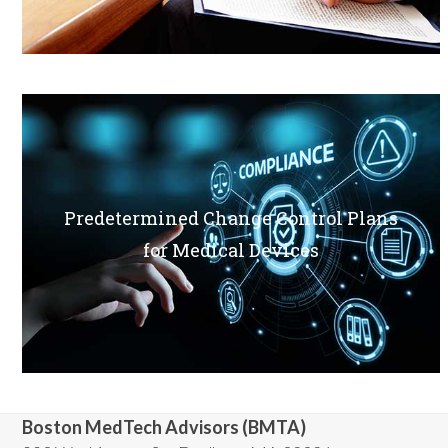
Predetermined Change Control Plans
for Medical Devices
Boston MedTech Advisors (BMTA)