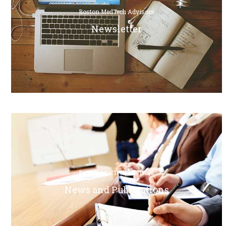
Boston MedTech Advisors
Newsletter
Boston MedTech Advisors
News and Publications