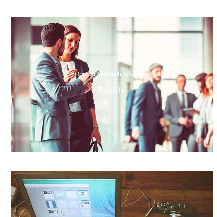
Boston MedTech Advisors
Profile