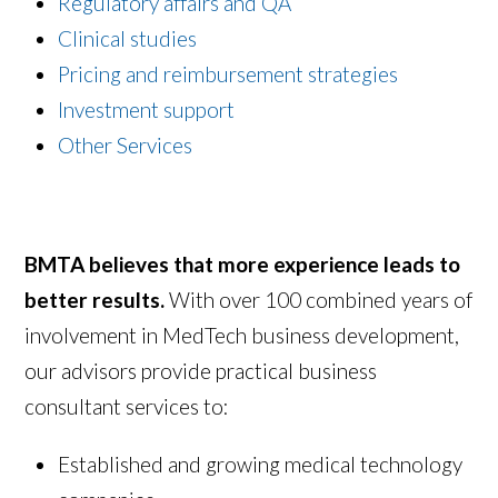
Regulatory affairs and QA
Clinical studies
Pricing and reimbursement strategies
Investment support
Other Services
BMTA believes that more experience leads to
better results.
With over 100 combined years of
involvement in MedTech business development,
our advisors provide practical business
consultant services to:
Established and growing medical technology