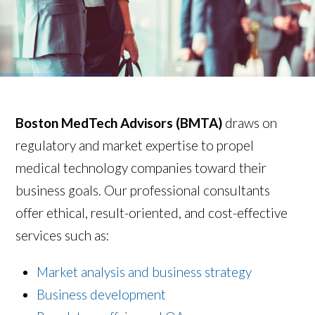
Boston MedTech Advisors
(BMTA)
draws on
regulatory and market expertise to propel
medical technology companies toward their
business goals. Our professional consultants
offer ethical, result-oriented, and cost-effective
services such as:
Market analysis and business strategy
Business development