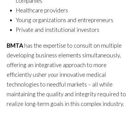
companies
Healthcare providers
Young organizations and entrepreneurs
Private and institutional investors
BMTA
has the expertise to consult on multiple
developing business elements simultaneously,
offering an integrative approach to more
efficiently usher
your
innovative medical
technologies to needful markets – all while
maintaining the quality and integrity required to
realize long-term goals in this complex industry.