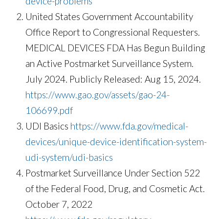
device-problems
United States Government Accountability
Office Report to Congressional Requesters.
MEDICAL DEVICES FDA Has Begun Building
an Active Postmarket Surveillance System.
July 2024. Publicly Released: Aug 15, 2024.
https://www.gao.gov/assets/gao-24-
106699.pdf
UDI Basics
https://www.fda.gov/medical-
devices/unique-device-identification-system-
udi-system/udi-basics
Postmarket Surveillance Under Section 522
of the Federal Food, Drug, and Cosmetic Act.
October 7, 2022