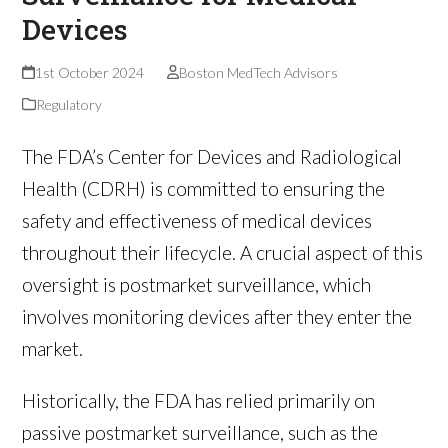
Devices
1st October 2024
Boston MedTech Advisors
Regulatory
The FDA’s Center for Devices and Radiological
Health (CDRH) is committed to ensuring the
safety and effectiveness of medical devices
throughout their lifecycle. A crucial aspect of this
oversight is postmarket surveillance, which
involves monitoring devices after they enter the
market.
Historically, the FDA has relied primarily on
passive postmarket surveillance, such as the