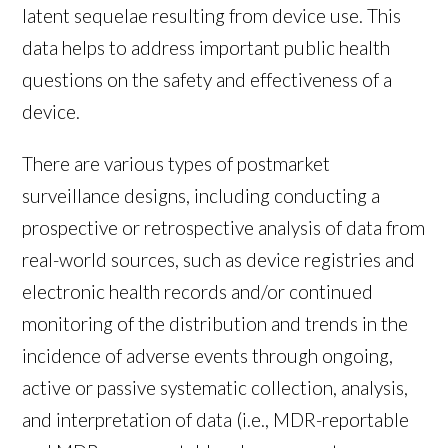
latent sequelae resulting from device use. This
data helps to address important public health
questions on the safety and effectiveness of a
device.
There are various types of postmarket
surveillance designs, including conducting a
prospective or retrospective analysis of data from
real-world sources, such as device registries and
electronic health records and/or continued
monitoring of the distribution and trends in the
incidence of adverse events through ongoing,
active or passive systematic collection, analysis,
and interpretation of data (i.e., MDR-reportable