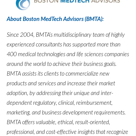
About Boston MedTech Advisors (BMTA):
Since 2004, BMTA’s multidisciplinary team of highly
experienced consultants has supported more than
400 medical technologies and life sciences companies
around the world to achieve their business goals.
BMTA assists its clients to commercialize new
products and services and increase their market
adoption, by addressing their unique and inter-
dependent regulatory, clinical, reimbursement,
marketing, and business development requirements.
BMTA offers valuable, ethical, result-oriented,
professional, and cost-effective insights that recognize