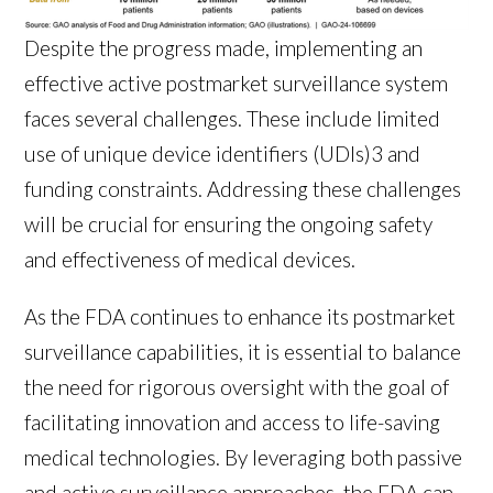
Despite the progress made, implementing an
effective active postmarket surveillance system
faces several challenges. These include limited
use of unique device identifiers (UDIs)
3
and
funding constraints. Addressing these challenges
will be crucial for ensuring the ongoing safety
and effectiveness of medical devices.
As the FDA continues to enhance its postmarket
surveillance capabilities, it is essential to balance
the need for rigorous oversight with the goal of
facilitating innovation and access to life-saving
medical technologies. By leveraging both passive
and active surveillance approaches, the FDA can