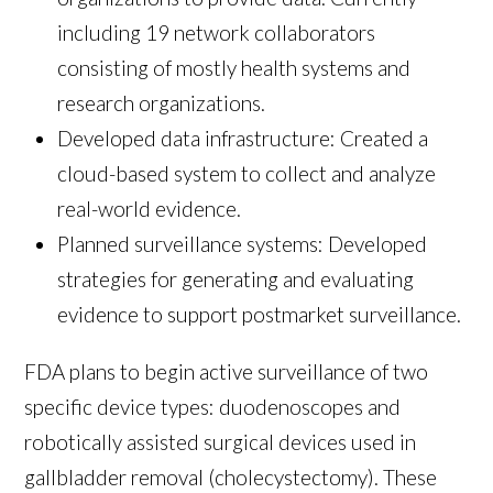
including 19 network collaborators
consisting of mostly health systems and
research organizations.
Developed data infrastructure: Created a
cloud-based system to collect and analyze
real-world evidence.
Planned surveillance systems: Developed
strategies for generating and evaluating
evidence to support postmarket surveillance.
FDA plans to begin active surveillance of two
specific device types: duodenoscopes and
robotically assisted surgical devices used in
gallbladder removal (cholecystectomy). These