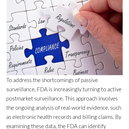
To address the shortcomings of passive
surveillance, FDA is increasingly turning to active
postmarket surveillance. This approach involves
the ongoing analysis of real-world evidence, such
as electronic health records and billing claims. By
examining these data, the FDA can identify