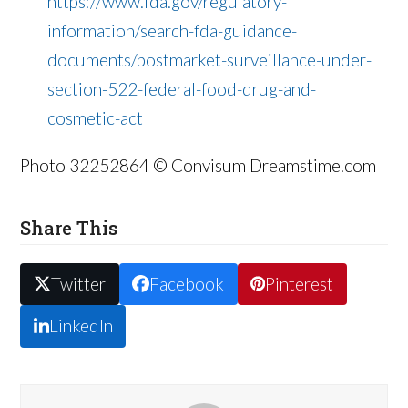
https://www.fda.gov/regulatory-
information/search-fda-guidance-
documents/postmarket-surveillance-under-
section-522-federal-food-drug-and-
cosmetic-act
Photo 32252864 © Convisum Dreamstime.com
Share This
Twitter
Facebook
Pinterest
LinkedIn