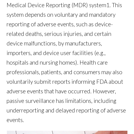
Medical Device Reporting (MDR) system
1
. This
system depends on voluntary and mandatory
reporting of adverse events, such as device-
related deaths, serious injuries, and certain
device malfunctions, by manufacturers,
importers, and device user facilities (e.g.,
hospitals and nursing homes). Health care
professionals, patients, and consumers may also
voluntarily submit reports informing FDA about
adverse events that have occurred. However,
passive surveillance has limitations, including
underreporting and delayed reporting of adverse
events.