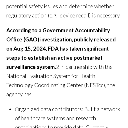
potential safety issues and determine whether
regulatory action (e.g., device recall) is necessary.
According to a Government Accountability
Office (GAO) investigation, publicly released
on Aug 15, 2024, FDA has taken significant
steps to establish an active postmarket
surveillance system.
2
In partnership with the
National Evaluation System for Health
Technology Coordinating Center (NESTcc), the
agency has:
Organized data contributors: Built a network
of healthcare systems and research
organizations to provide data. Currently