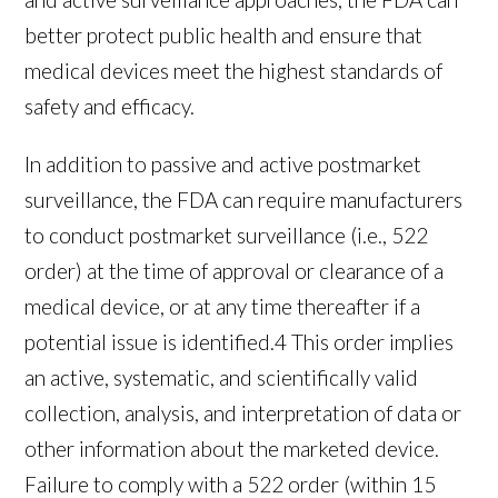
better protect public health and ensure that
medical devices meet the highest standards of
safety and efficacy.
In addition to passive and active postmarket
surveillance, the FDA can require manufacturers
to conduct postmarket surveillance (i.e., 522
order) at the time of approval or clearance of a
medical device, or at any time thereafter if a
potential issue is identified.
4
This order implies
an active, systematic, and scientifically valid
collection, analysis, and interpretation of data or
other information about the marketed device.
Failure to comply with a 522 order (within 15