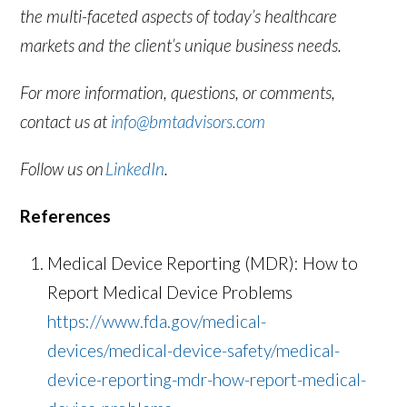
the multi-faceted aspects of today’s healthcare
markets and the client’s unique business needs.
For more information, questions, or comments,
contact us at
info@bmtadvisors.com
Follow us on
LinkedIn
.
References
Medical Device Reporting (MDR): How to
Report Medical Device Problems
https://www.fda.gov/medical-
devices/medical-device-safety/medical-
device-reporting-mdr-how-report-medical-