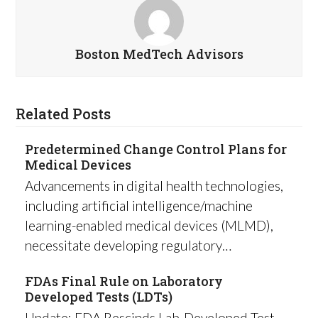
Boston MedTech Advisors
Related Posts
Predetermined Change Control Plans for
Medical Devices
Advancements in digital health technologies,
including artificial intelligence/machine
learning-enabled medical devices (MLMD),
necessitate developing regulatory…
FDAs Final Rule on Laboratory
Developed Tests (LDTs)
Update: FDA Rescinds Lab-Developed Test