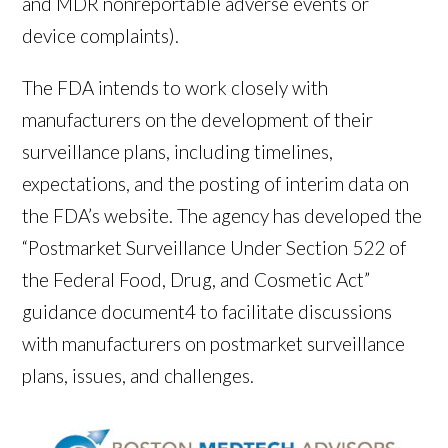
and MDR nonreportable adverse events or
device complaints).
The FDA intends to work closely with
manufacturers on the development of their
surveillance plans, including timelines,
expectations, and the posting of interim data on
the FDA’s website. The agency has developed the
“Postmarket Surveillance Under Section 522 of
the Federal Food, Drug, and Cosmetic Act”
guidance document
4
to facilitate discussions
with manufacturers on postmarket surveillance
plans, issues, and challenges.