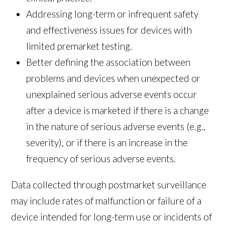
Addressing long-term or infrequent safety
and effectiveness issues for devices with
limited premarket testing.
Better defining the association between
problems and devices when unexpected or
unexplained serious adverse events occur
after a device is marketed if there is a change
in the nature of serious adverse events (e.g.,
severity), or if there is an increase in the
frequency of serious adverse events.
Data collected through postmarket surveillance
may include rates of malfunction or failure of a
device intended for long-term use or incidents of