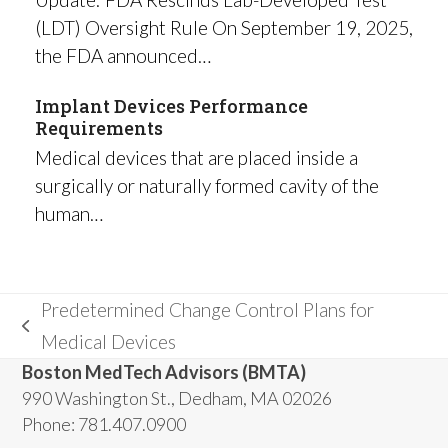
(LDT) Oversight Rule On September 19, 2025,
the FDA announced…
Implant Devices Performance
Requirements
Medical devices that are placed inside a
surgically or naturally formed cavity of the
human…
Predetermined Change Control Plans for
previous
Medical Devices
post:
Boston MedTech Advisors (BMTA)
990 Washington St., Dedham, MA 02026
Phone: 781.407.0900