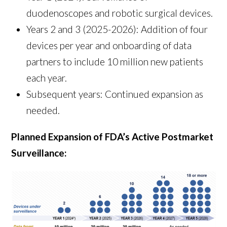
duodenoscopes and robotic surgical devices.
Years 2 and 3 (2025-2026): Addition of four
devices per year and onboarding of data
partners to include 10 million new patients
each year.
Subsequent years: Continued expansion as
needed.
Planned Expansion of FDA’s Active Postmarket
Surveillance: