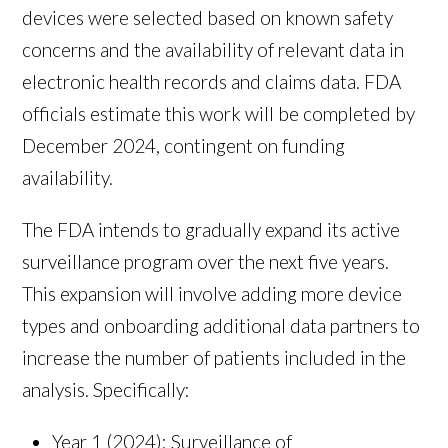
devices were selected based on known safety
concerns and the availability of relevant data in
electronic health records and claims data. FDA
officials estimate this work will be completed by
December 2024, contingent on funding
availability.
The FDA intends to gradually expand its active
surveillance program over the next five years.
This expansion will involve adding more device
types and onboarding additional data partners to
increase the number of patients included in the
analysis. Specifically:
Year 1 (2024): Surveillance of