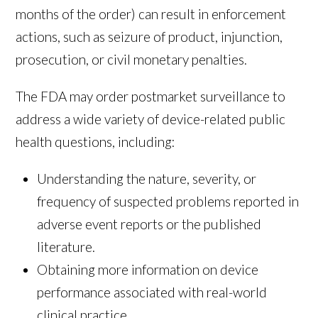
months of the order) can result in enforcement
actions, such as seizure of product, injunction,
prosecution, or civil monetary penalties.
The FDA may order postmarket surveillance to
address a wide variety of device-related public
health questions, including:
Understanding the nature, severity, or
frequency of suspected problems reported in
adverse event reports or the published
literature.
Obtaining more information on device
performance associated with real-world
clinical practice.