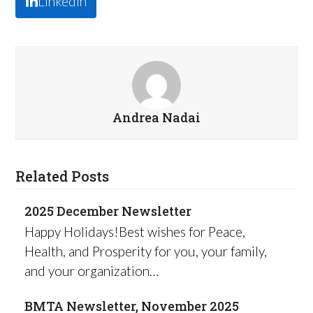
LinkedIn
Andrea Nadai
Related Posts
2025 December Newsletter
Happy Holidays!Best wishes for Peace,
Health, and Prosperity for you, your family,
and your organization…
BMTA Newsletter, November 2025