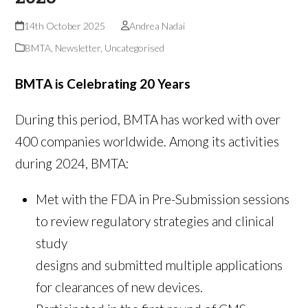
14th October 2025
Andrea Nadai
BMTA
,
Newsletter
,
Uncategorised
BMTA is Celebrating 20 Years
During this period, BMTA has worked with over
400 companies worldwide. Among its activities
during 2024, BMTA:
Met with the FDA in Pre-Submission sessions
to review regulatory strategies and clinical
study
designs and submitted multiple applications
for clearances of new devices.