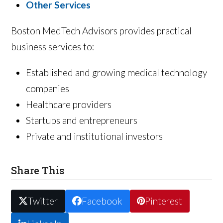
Other Services
Boston MedTech Advisors provides practical
business services to:
Established and growing medical technology
companies
Healthcare providers
Startups and entrepreneurs
Private and institutional investors
Share This
Twitter
Facebook
Pinterest