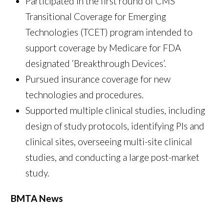
Participated in the first round of CMS
Transitional Coverage for Emerging
Technologies (TCET) program intended to
support coverage by Medicare for FDA
designated ‘Breakthrough Devices’.
Pursued insurance coverage for new
technologies and procedures.
Supported multiple clinical studies, including
design of study protocols, identifying PIs and
clinical sites, overseeing multi-site clinical
studies, and conducting a large post-market
study.
BMTA News