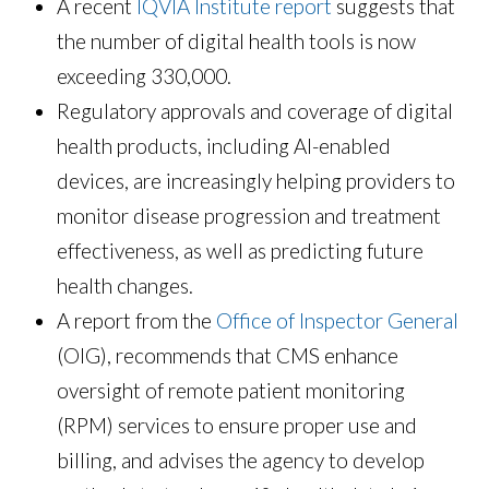
A recent
IQVIA Institute report
suggests that
the number of digital health tools is now
exceeding 330,000.
Regulatory approvals and coverage of digital
health products, including AI-enabled
devices, are increasingly helping providers to
monitor disease progression and treatment
effectiveness, as well as predicting future
health changes.
A report from the
Office of Inspector General
(OIG), recommends that CMS enhance
oversight of remote patient monitoring
(RPM) services to ensure proper use and
billing, and advises the agency to develop