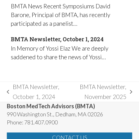
BMTA News Recent Symposiums David
Barone, Principal of BMTA, has recently
participated as a panelist…
BMTA Newsletter, October 1, 2024
In Memory of Yossi Elaz We are deeply
saddened to share the news of Yossi…
BMTA Newsletter,
BMTA Newsletter,
previous
next
October 1, 2024
November 2025
post:
post:
Boston MedTech Advisors (BMTA)
990 Washington St., Dedham, MA 02026
Phone: 781.407.0900
CONTACT US