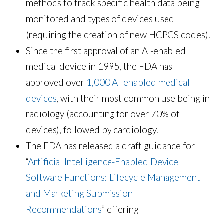
methods to track specific health data being
monitored and types of devices used
(requiring the creation of new HCPCS codes).
Since the first approval of an AI-enabled
medical device in 1995, the FDA has
approved over
1,000 AI-enabled medical
devices
, with their most common use being in
radiology (accounting for over 70% of
devices), followed by cardiology.
The FDA has released a draft guidance for
“
Artificial Intelligence-Enabled Device
Software Functions: Lifecycle Management
and Marketing Submission
Recommendations
” offering