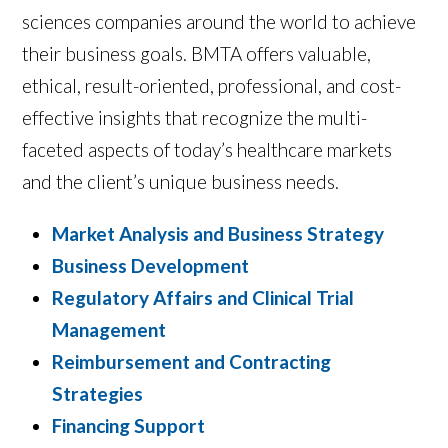
sciences companies around the world to achieve
their business goals. BMTA offers valuable,
ethical, result-oriented, professional, and cost-
effective insights that recognize the multi-
faceted aspects of today’s healthcare markets
and the client’s unique business needs.
Market Analysis and Business Strategy
Business Development
Regulatory Affairs and Clinical Trial
Management
Reimbursement and Contracting
Strategies
Financing Support