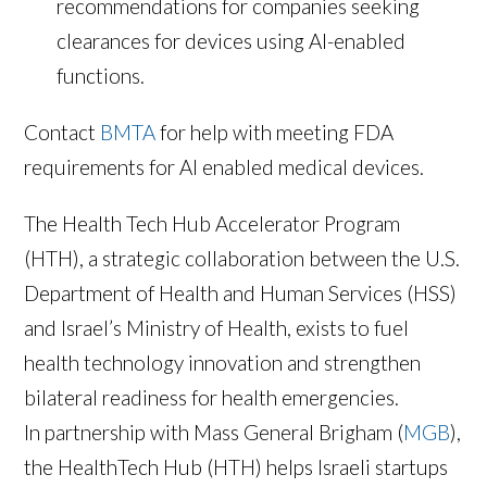
recommendations for companies seeking
clearances for devices using AI-enabled
functions.
Contact
BMTA
for help with meeting FDA
requirements for AI enabled medical devices.
The Health Tech Hub Accelerator Program
(HTH), a strategic collaboration between the U.S.
Department of Health and Human Services (HSS)
and Israel’s Ministry of Health, exists to fuel
health technology innovation and strengthen
bilateral readiness for health emergencies.
In partnership with Mass General Brigham (
MGB
),
the HealthTech Hub (HTH) helps Israeli startups