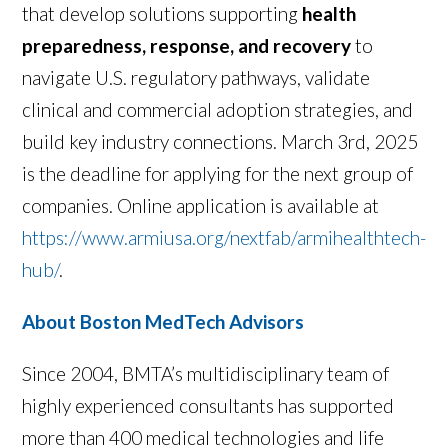
that develop solutions supporting
health
preparedness, response, and recovery
to
navigate U.S. regulatory pathways, validate
clinical and commercial adoption strategies, and
build key industry connections. March 3rd, 2025
is the deadline for applying for the next group of
companies. Online application is available at
https://www.armiusa.org/nextfab/armihealthtech-
hub/
.
About Boston MedTech Advisors
Since 2004, BMTA’s multidisciplinary team of
highly experienced consultants has supported
more than 400 medical technologies and life