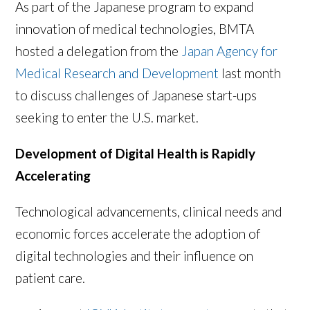
As part of the Japanese program to expand
innovation of medical technologies, BMTA
hosted a delegation from the
Japan Agency for
Medical Research and Development
last month
to discuss challenges of Japanese start-ups
seeking to enter the U.S. market.
Development of Digital Health is Rapidly
Accelerating
Technological advancements, clinical needs and
economic forces accelerate the adoption of
digital technologies and their influence on
patient care.