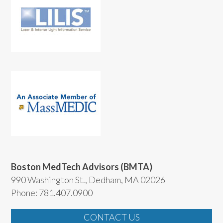
Boston MedTech Advisors (BMTA)
990 Washington St., Dedham, MA 02026
Phone: 781.407.0900
CONTACT US