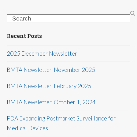
Search
Recent Posts
2025 December Newsletter
BMTA Newsletter, November 2025
BMTA Newsletter, February 2025
BMTA Newsletter, October 1, 2024
FDA Expanding Postmarket Surveillance for
Medical Devices