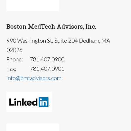
Boston MedTech Advisors, Inc.
990 Washington St. Suite 204 Dedham, MA
02026
Phone:
781.407.0900
Fax:
781.407.0901
info@bmtadvisors.com