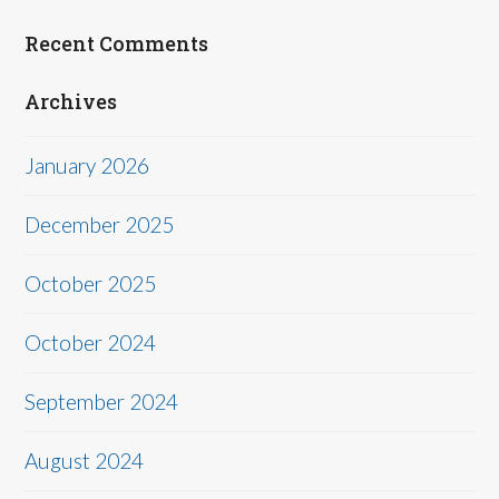
Recent Comments
Archives
January 2026
December 2025
October 2025
October 2024
September 2024
August 2024