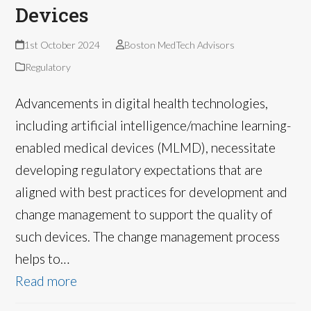
Devices
1st October 2024
Boston MedTech Advisors
Regulatory
Advancements in digital health technologies,
including artificial intelligence/machine learning-
enabled medical devices (MLMD), necessitate
developing regulatory expectations that are
aligned with best practices for development and
change management to support the quality of
such devices. The change management process
helps to…
Read more