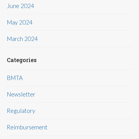
June 2024
May 2024
March 2024
Categories
BMTA
Newsletter
Regulatory
Reimbursement