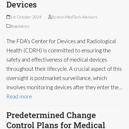
Devices
1st October 2024
Boston MedTech Advisors
Regulatory
The FDA's Center for Devices and Radiological
Health (CDRH) is committed to ensuring the
safety and effectiveness of medical devices
throughout their lifecycle. A crucial aspect of this
oversight is postmarket surveillance, which
involves monitoring devices after they enter the…
Read more
Predetermined Change
Control Plans for Medical