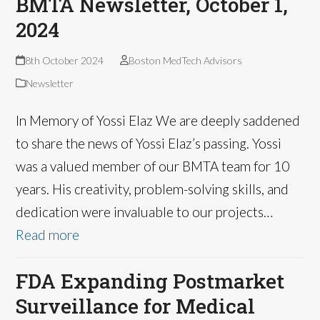
BMTA Newsletter, October 1,
2024
8th October 2024
Boston MedTech Advisors
Newsletter
In Memory of Yossi Elaz We are deeply saddened
to share the news of Yossi Elaz’s passing. Yossi
was a valued member of our BMTA team for 10
years. His creativity, problem-solving skills, and
dedication were invaluable to our projects…
Read more
FDA Expanding Postmarket
Surveillance for Medical