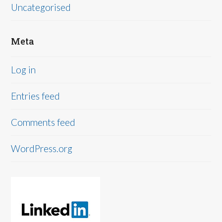
Uncategorised
Meta
Log in
Entries feed
Comments feed
WordPress.org